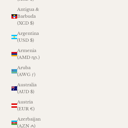
Antigua &
Barbuda
(XCD $)
Argentina
(USD $)
Armenia
(AMD դր.)
Aruba
(AWG ƒ)
Australia
(AUD $)
Austria
(EUR €)
Azerbaijan
(AZN ₼)