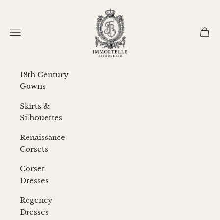
Skip to content
Immortelle Bijouterie
Navigation menu
Cart
18th Century
Gowns
Skirts &
Silhouettes
Renaissance
Corsets
Corset
Dresses
Regency
Dresses