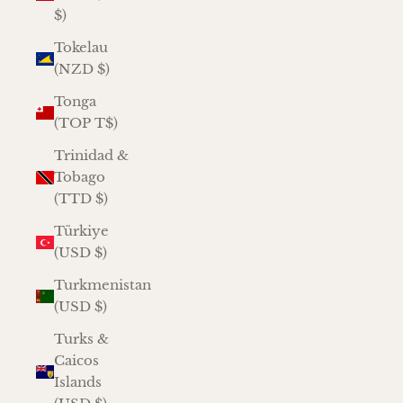
$)
Tokelau
(NZD $)
Tonga
(TOP T$)
Trinidad &
Tobago
(TTD $)
Türkiye
(USD $)
Turkmenistan
(USD $)
Turks &
Caicos
Islands