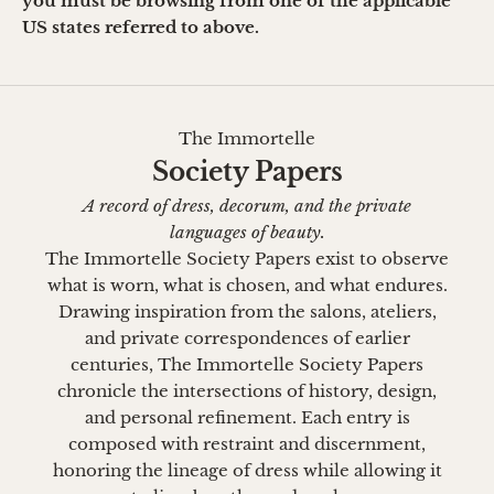
you must be browsing from one of the applicable
US states referred to above.
The Immortelle
Society Papers
A record of dress, decorum, and the private
languages of beauty.
The Immortelle Society Papers exist to observe
what is worn, what is chosen, and what endures.
Drawing inspiration from the salons, ateliers,
and private correspondences of earlier
centuries, The Immortelle Society Papers
chronicle the intersections of history, design,
and personal refinement. Each entry is
composed with restraint and discernment,
honoring the lineage of dress while allowing it