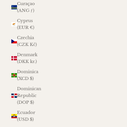
Curaçao
(ANG ƒ)
Cyprus
(EUR €)
Czechia
(CZK Kč)
Denmark
(DKK kr.)
Dominica
(XCD $)
Dominican
Republic
(DOP $)
Ecuador
(USD $)