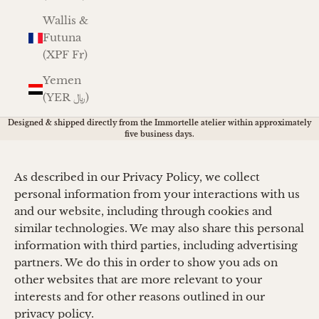
Wallis &
Futuna
(XPF Fr)
Yemen
(YER ﷼)
Designed & shipped directly from the Immortelle atelier within approximately
five business days.
As described in our Privacy Policy, we collect
personal information from your interactions with us
and our website, including through cookies and
similar technologies. We may also share this personal
information with third parties, including advertising
partners. We do this in order to show you ads on
other websites that are more relevant to your
interests and for other reasons outlined in our
privacy policy.