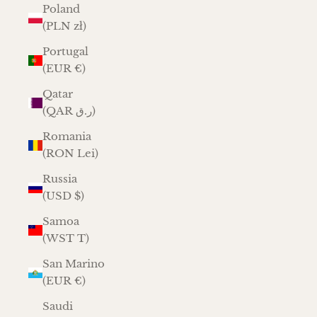
Poland
(PLN zł)
Portugal
(EUR €)
Qatar
(QAR ر.ق)
Romania
(RON Lei)
Russia
(USD $)
Samoa
(WST T)
San Marino
(EUR €)
Saudi