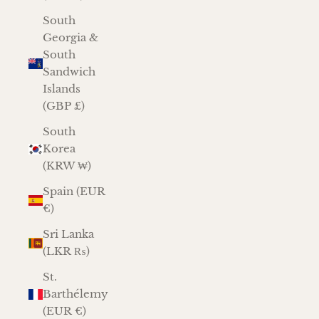
South
Georgia &
South
Sandwich
Islands
(GBP £)
South
Korea
(KRW ₩)
Spain (EUR
€)
Sri Lanka
(LKR ₨)
St.
Barthélemy
(EUR €)