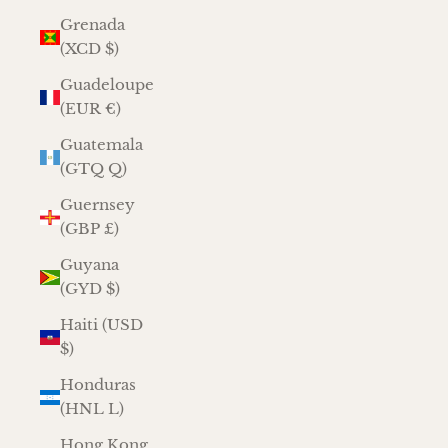
Grenada
(XCD $)
Guadeloupe
(EUR €)
Guatemala
(GTQ Q)
Guernsey
(GBP £)
Guyana
(GYD $)
Haiti (USD
$)
Honduras
(HNL L)
Hong Kong