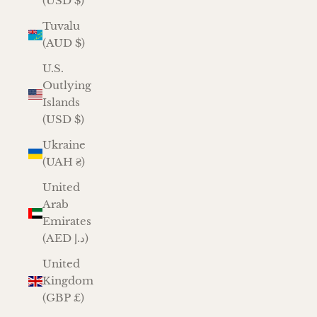
(USD $)
Tuvalu
(AUD $)
U.S.
Outlying
Islands
(USD $)
Ukraine
(UAH ₴)
United
Arab
Emirates
(AED د.إ)
United
Kingdom
(GBP £)