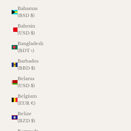
Bahamas
(BSD $)
Bahrain
(USD $)
Bangladesh
(BDT ৳)
Barbados
(BBD $)
Belarus
(USD $)
Belgium
(EUR €)
Belize
(BZD $)