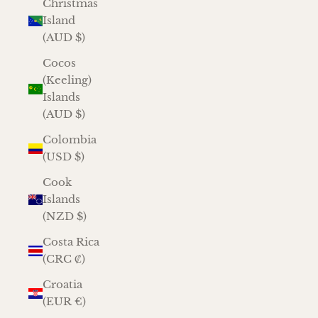
Christmas
Island
(AUD $)
Cocos
(Keeling)
Islands
(AUD $)
Colombia
(USD $)
Cook
Islands
(NZD $)
Costa Rica
(CRC ₡)
Croatia
(EUR €)