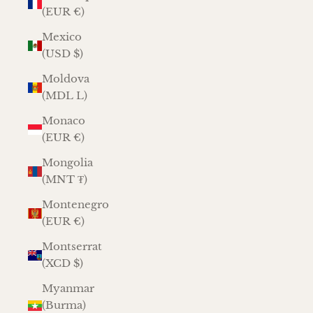
(EUR €)
Mexico
(USD $)
Moldova
(MDL L)
Monaco
(EUR €)
Mongolia
(MNT ₮)
Montenegro
(EUR €)
Montserrat
(XCD $)
Myanmar
(Burma)