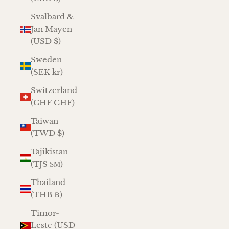
Svalbard &
Jan Mayen
(USD $)
Sweden
(SEK kr)
Switzerland
(CHF CHF)
Taiwan
(TWD $)
Tajikistan
(TJS ЅМ)
Thailand
(THB ฿)
Timor-
Leste (USD