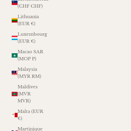
(CHF CHF)
Lithuania
(EUR €)
Luxembourg
(EUR €)
Macao SAR
(MOP P)
Malaysia
(MYR RM)
Maldives
(MVR
MVR)
Malta (EUR
€)
Martinique