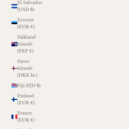
El Salvador
(USD $)
Estonia
(EUR €)
Falkland
Islands
(FKP £)
Faroe
Islands
(DKK kr.)
Fiji (FJD $)
Finland
(EUR €)
France
(EUR €)