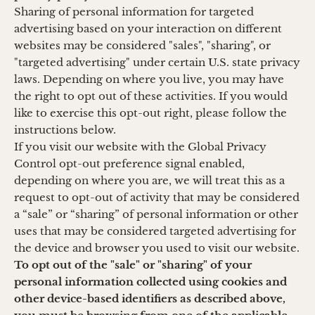
Sharing of personal information for targeted
advertising based on your interaction on different
websites may be considered "sales", "sharing", or
"targeted advertising" under certain U.S. state privacy
laws. Depending on where you live, you may have
the right to opt out of these activities. If you would
like to exercise this opt-out right, please follow the
instructions below.
If you visit our website with the Global Privacy
Control opt-out preference signal enabled,
depending on where you are, we will treat this as a
request to opt-out of activity that may be considered
a “sale” or “sharing” of personal information or other
uses that may be considered targeted advertising for
the device and browser you used to visit our website.
To opt out of the "sale" or "sharing" of your
personal information collected using cookies and
other device-based identifiers as described above,