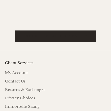
while offering modern versatility and
Read mo
refinement. Historica...
Read more
ENTER THE SOCIETY PAPERS
Client Services
My Account
Contact Us
Returns & Exchanges
Privacy Choices
Immortelle Sizing