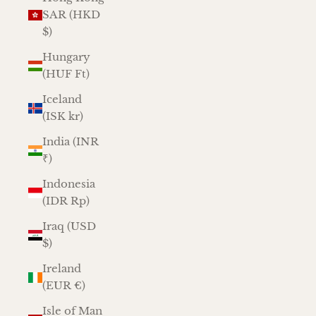
SAR (HKD
$)
Hungary
(HUF Ft)
Iceland
(ISK kr)
India (INR
₹)
Indonesia
(IDR Rp)
Iraq (USD
$)
Ireland
(EUR €)
Isle of Man