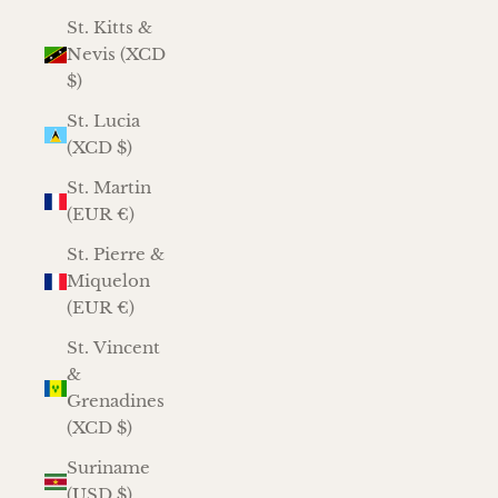
St. Kitts &
Nevis (XCD
$)
St. Lucia
(XCD $)
St. Martin
(EUR €)
St. Pierre &
Miquelon
(EUR €)
St. Vincent
&
Grenadines
(XCD $)
Suriname
(USD $)