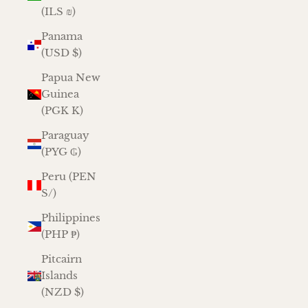
(ILS ₪)
Panama
(USD $)
Papua New
Guinea
(PGK K)
Paraguay
(PYG ₲)
Peru (PEN
S/)
Philippines
(PHP ₱)
Pitcairn
Islands
(NZD $)