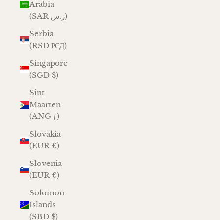
Arabia
(SAR ر.س)
Serbia
(RSD РСД)
Singapore
(SGD $)
Sint
Maarten
(ANG ƒ)
Slovakia
(EUR €)
Slovenia
(EUR €)
Solomon
Islands
(SBD $)