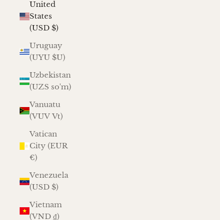
United
States
(USD $)
Uruguay
(UYU $U)
Uzbekistan
(UZS so'm)
Vanuatu
(VUV Vt)
Vatican
City (EUR
€)
Venezuela
(USD $)
Vietnam
(VND ₫)