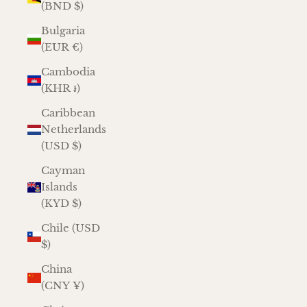
(BND $)
Bulgaria
(EUR €)
Cambodia
(KHR ៛)
Caribbean
Netherlands
(USD $)
Cayman
Islands
(KYD $)
Chile (USD
$)
China
(CNY ¥)