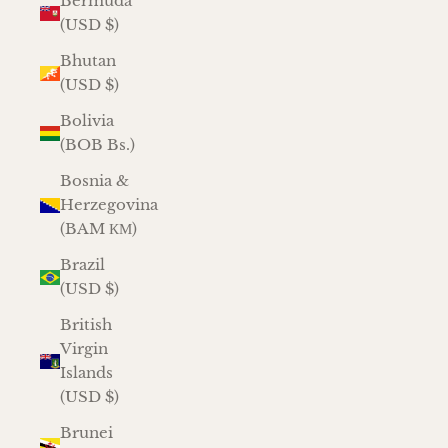
Bermuda
(USD $)
Bhutan
(USD $)
Bolivia
(BOB Bs.)
Bosnia &
Herzegovina
(BAM КМ)
Brazil
(USD $)
British
Virgin
Islands
(USD $)
Brunei