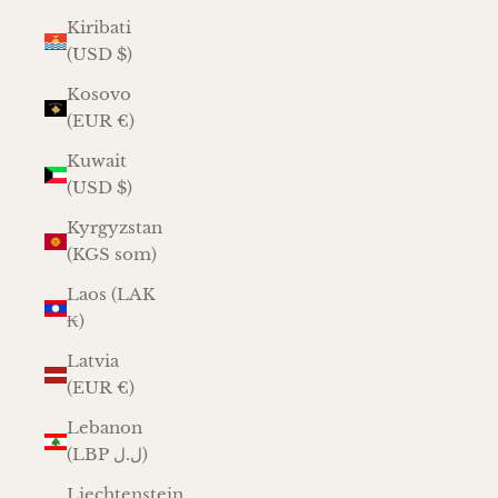
Kiribati
(USD $)
Kosovo
(EUR €)
Kuwait
(USD $)
Kyrgyzstan
(KGS som)
Laos (LAK
₭)
Latvia
(EUR €)
Lebanon
(LBP ل.ل)
Liechtenstein