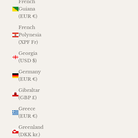
French
Guiana
(EUR €)
French
Polynesia
(XPF Fr)
Georgia
(USD $)
Germany
(EUR €)
Gibraltar
(GBP £)
Greece
(EUR €)
Greenland
(DKK kr.)