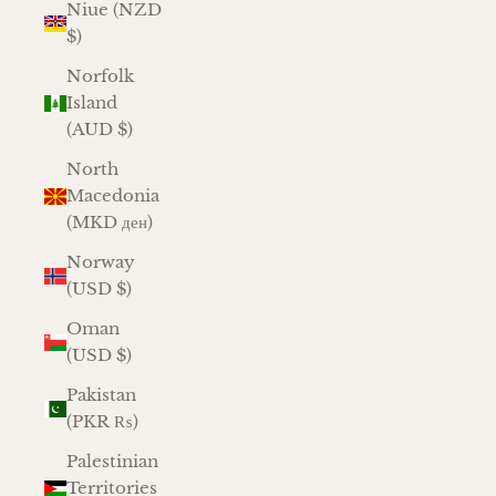
Niue (NZD
$)
Norfolk
Island
(AUD $)
North
Macedonia
(MKD ден)
Norway
(USD $)
Oman
(USD $)
Pakistan
(PKR ₨)
Palestinian
Territories