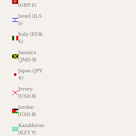
(GBP £)
Israel (ILS
₪)
Italy (EUR
€)
Jamaica
(JMD $)
Japan (JPY
¥)
Jersey
(USD $)
Jordan
(USD $)
Kazakhstan
(KZT ₸)