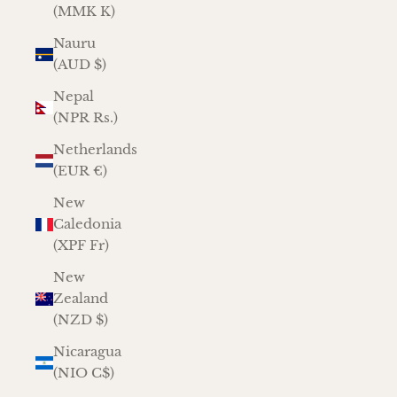
(MMK K)
Nauru
(AUD $)
Nepal
(NPR Rs.)
Netherlands
(EUR €)
New
Caledonia
(XPF Fr)
New
Zealand
(NZD $)
Nicaragua
(NIO C$)