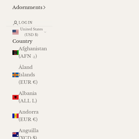
Adornments
LOGIN
United States
(USD $)
Country
Afghanistan
(AFN ؋)
Åland
Islands
(EUR €)
Albania
(ALL L)
Andorra
(EUR €)
Anguilla
(XCD $)