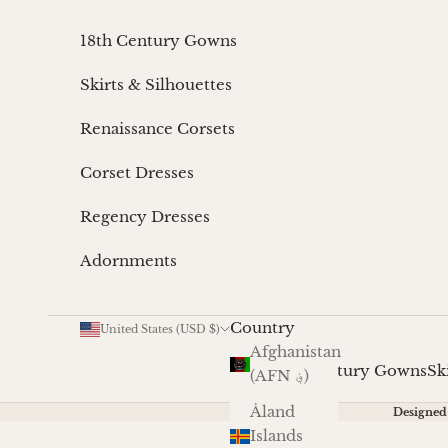
Skip to content
18th Century Gowns
Skirts & Silhouettes
Renaissance Corsets
Corset Dresses
Regency Dresses
Adornments
Country
United States (USD $)
Afghanistan
18th Century Gowns
Sk
(AFN ؋)
Åland
Designed 
Islands