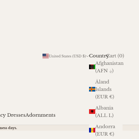
Cart
Country
Login
Cart (
0
)
United States (USD $)
Afghanistan
(AFN ؋)
Åland
Islands
(EUR €)
Albania
cy Dresses
Adornments
(ALL L)
Andorra
ness days.
(EUR €)