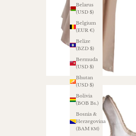
Belarus
(USD $)
Belgium
(EUR €)
Belize
(BZD $)
Bermuda
(USD $)
Bhutan
(USD $)
Bolivia
(BOB Bs.)
Bosnia &
Herzegovina
(BAM КМ)