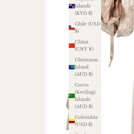
Islands
(KYD $)
Chile (USD
$)
China
(CNY ¥)
Christmas
Island
(AUD $)
Cocos
(Keeling)
Islands
(AUD $)
Colombia
(USD $)