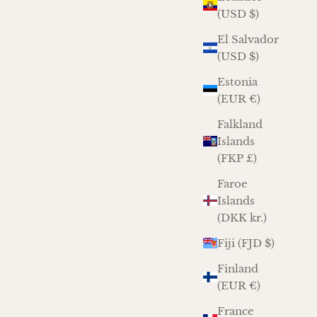
(USD $)
El Salvador
(USD $)
Estonia
(EUR €)
Falkland
Islands
(FKP £)
Faroe
Islands
(DKK kr.)
Fiji (FJD $)
Finland
(EUR €)
France