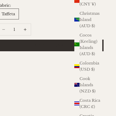
(CNY ¥)
abric:
Christmas
Taffeta
Island
(AUD $)
ecrease quantity
Increase quantity
Cocos
(Keeling)
ADD TO CART
Islands
(AUD $)
Colombia
(USD $)
Cook
Islands
(NZD $)
Costa Rica
(CRC ₡)
Croatia