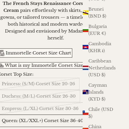
The French Stays Renaissance Corset in French
Brunei
Cream
pairs effortlessly with skirts, stomachers,
(BND $)
gowns, or tailored trousers — a timeless anchor for
both historical and modern wardrobes alike.
Bulgaria
Designed and envisioned by Madame Mortelle
(EUR €)
herself.
Cambodia
(KHR ៛)
Immortelle Corset Size Chart
Caribbean
What is my Immortelle Corset Size?
Netherlands
orset Top Size:
(USD $)
Princess: (S/M) Corset Size 20-26
Cayman
Islands
Duchess: (M/L) Corset Size 26-30
(KYD $)
Empress: (L/XL) Corset Size 30-36
Chile (USD
$)
Queen: (XL/XXL+) Corset Size 36-40
China