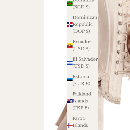
(XCD $)
Dominican
Republic
(DOP $)
Ecuador
(USD $)
El Salvador
(USD $)
Estonia
(EUR €)
Falkland
Islands
(FKP £)
Faroe
Islands