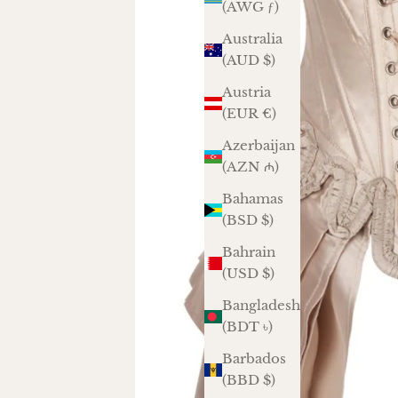
(AWG ƒ)
Australia
(AUD $)
Austria
(EUR €)
Azerbaijan
(AZN ₼)
Bahamas
(BSD $)
Bahrain
(USD $)
Bangladesh
(BDT ৳)
Barbados
(BBD $)