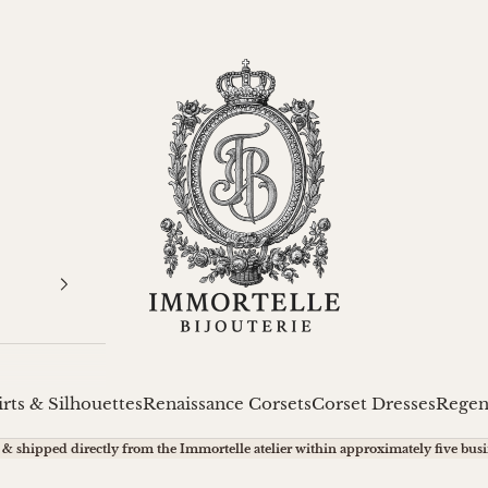
Immortelle Bijouterie
irts & Silhouettes
Renaissance Corsets
Corset Dresses
Regen
& shipped directly from the Immortelle atelier within approximately five busi