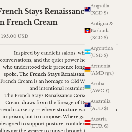
Anguilla
French Stays Renaissance Corset
(XCD $)
in French Cream
Antigua &
Barbuda
ale price
 195.00 USD
(XCD $)
Argentina
Inspired by candlelit salons, whispered
(USD $)
conversations, and the quiet power held by women
Armenia
who understood their presence long before they
(AMD դր.)
spoke, T
he French Stays Renaissance Corse
t in
French Cream is an homage to Old World elegance
Aruba
and intentional restraint.
(AWG ƒ)
The French Stays Renaissance Corset in French
Australia
Cream draws from the lineage of 18th-century
(AUD $)
French corsetry — where structure was not meant to
imprison, but to compose. Where garments were
Austria
designed to support posture, confidence, and grace,
(EUR €)
allowing the wearer to move through the world with