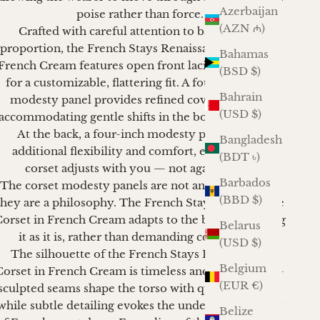
Azerbaijan
poise rather than force.
(AZN ₼)
Crafted with careful attention to balance and
proportion, the French Stays Renaissance Corset in
Bahamas
French Cream
features open front lacing that allows
(BSD $)
for a customizable, flattering fit. A four-inch front
Bahrain
modesty panel provides refined coverage while
(USD $)
accommodating gentle shifts in the body over time.
At the back, a four-inch modesty panel offers
Bangladesh
additional flexibility and comfort, ensuring the
(BDT ৳)
corset adjusts with you — not against you.
Barbados
The corset modesty panels are not an afterthought;
(BBD $)
they are a philosophy. The French Stays Renaissance
orset in French Cream adapts to the body, honoring
Belarus
it as it is, rather than demanding conformity.
(USD $)
The silhouette of the French Stays Renaissance
Belgium
Corset in French Cream is timeless and composed —
(EUR €)
sculpted seams shape the torso with quiet authority,
while subtle detailing evokes the understated luxury
Belize