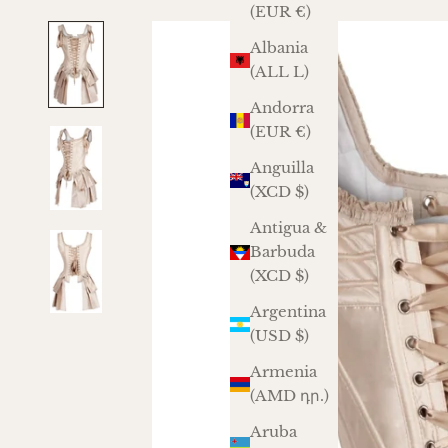
(EUR €)
Albania
(ALL L)
Andorra
(EUR €)
Anguilla
(XCD $)
Antigua &
Barbuda
(XCD $)
Argentina
(USD $)
Armenia
(AMD դր.)
Aruba