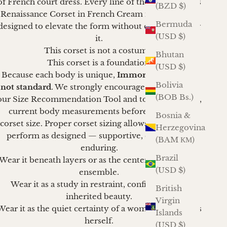
of French court dress. Every line of the French Stays
(BZD $)
Renaissance Corset in French Cream is intentional,
Bermuda
designed to elevate the form without overwhelming
(USD $)
it.
This corset is not a costume.
Bhutan
This corset is a foundation.
(USD $)
Because each body is unique,
Immortelle sizing is
Bolivia
not standard
. We strongly encourage clients to use
(BOB Bs.)
our Size Recommendation Tool and to take accurate,
current body measurements before selecting a
Bosnia &
corset size. Proper corset sizing allows the corset to
Herzegovina
perform as designed — supportive, elegant, and
(BAM КМ)
enduring.
Brazil
Wear it beneath layers or as the centerpiece of your
(USD $)
ensemble.
Wear it as a study in restraint, confidence, and
British
inherited beauty.
Virgin
Wear it as the quiet certainty of a woman who knows
Islands
herself.
(USD $)