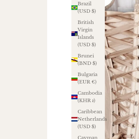
Brazil
(USD $)
British
Virgin
Islands
(USD $)
Brunei
(BND $)
Bulgaria
(EUR €)
Cambodia
(KHR ៛)
Caribbean
Netherlands
(USD $)
Cayman