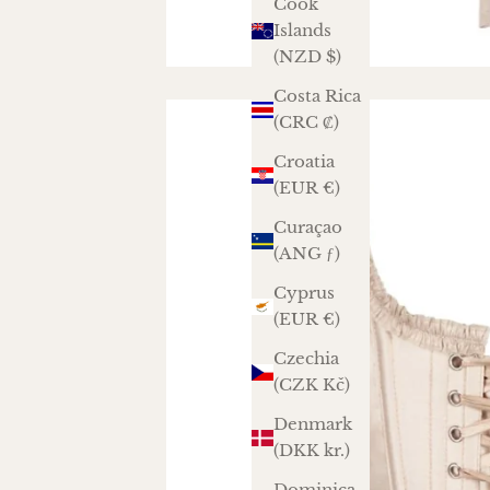
Cook
Islands
(NZD $)
Costa Rica
(CRC ₡)
Croatia
(EUR €)
Curaçao
(ANG ƒ)
Cyprus
(EUR €)
Czechia
(CZK Kč)
Denmark
(DKK kr.)
Dominica