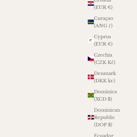
(EUR €)
Curaçao
(ANG ƒ)
Cyprus
(EUR €)
Czechia
(CZK Kč)
Denmark
(DKK kr.)
Dominica
(XCD $)
Dominican
Republic
(DOP $)
Ecuador