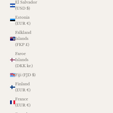
El Salvador
(USD $)
Estonia
(EUR €)
Falkland
Islands
(FKP £)
Faroe
Islands
(DKK kr.)
Fiji (FJD $)
Finland
(EUR €)
France
(EUR €)