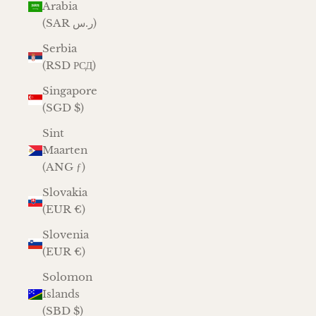
Arabia
(SAR ر.س)
Serbia
(RSD РСД)
Singapore
(SGD $)
Sint
Maarten
(ANG ƒ)
Slovakia
(EUR €)
Slovenia
(EUR €)
Solomon
Islands
(SBD $)