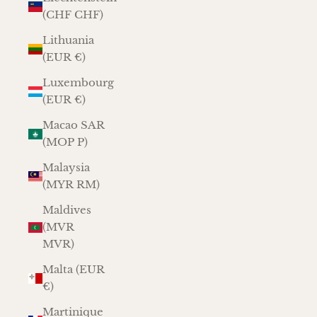
(CHF CHF)
Lithuania
(EUR €)
Luxembourg
(EUR €)
Macao SAR
(MOP P)
Malaysia
(MYR RM)
Maldives
(MVR
MVR)
Malta (EUR
€)
Martinique