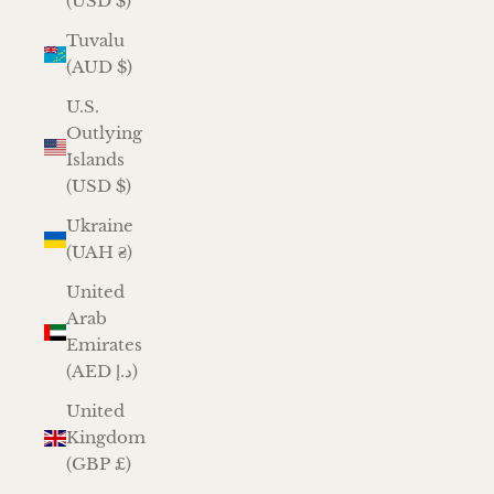
(USD $)
Tuvalu
(AUD $)
U.S.
Outlying
Islands
(USD $)
Ukraine
(UAH ₴)
United
Arab
Emirates
(AED د.إ)
United
Kingdom
(GBP £)