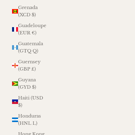
Grenada
(XCD $)
Guadeloupe
(EUR €)
Guatemala
(GTQ Q)
Guernsey
(GBP £)
Guyana
(GYD $)
Haiti (USD
$)
Honduras
(HNL L)
Hong Kong