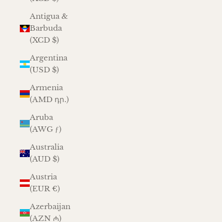
Antigua &
Barbuda
(XCD $)
Argentina
(USD $)
Armenia
(AMD դր.)
Aruba
(AWG ƒ)
Australia
(AUD $)
Austria
(EUR €)
Azerbaijan
(AZN ₼)