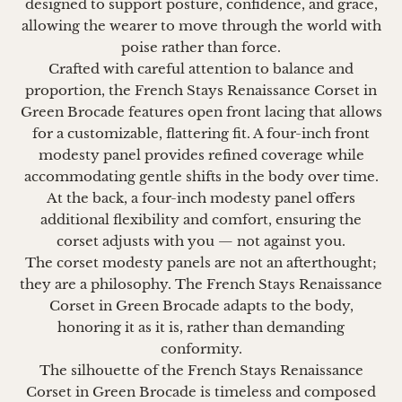
designed to support posture, confidence, and grace,
allowing the wearer to move through the world with
poise rather than force.
Crafted with careful attention to balance and
proportion, the French Stays Renaissance Corset in
Green Brocade
features open front lacing that allows
for a customizable, flattering fit. A four-inch front
modesty panel provides refined coverage while
accommodating gentle shifts in the body over time.
At the back, a four-inch modesty panel offers
additional flexibility and comfort, ensuring the
corset adjusts with you — not against you.
The corset modesty panels are not an afterthought;
they are a philosophy. The French Stays Renaissance
Corset in Green Brocade adapts to the body,
honoring it as it is, rather than demanding
conformity.
The silhouette of the French Stays Renaissance
Corset in Green Brocade is timeless and composed