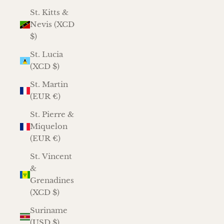
St. Kitts &
Nevis (XCD
$)
St. Lucia
(XCD $)
St. Martin
(EUR €)
St. Pierre &
Miquelon
(EUR €)
St. Vincent
&
Grenadines
(XCD $)
Suriname
(USD $)