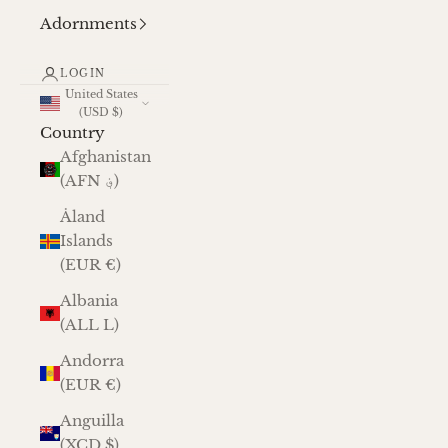
Adornments
LOGIN
United States
(USD $)
Country
Afghanistan
(AFN ؋)
Åland
Islands
(EUR €)
Albania
(ALL L)
Andorra
(EUR €)
Anguilla
(XCD $)