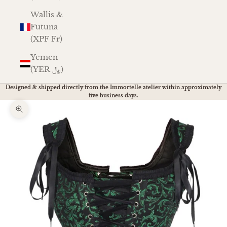
Wallis &
Futuna
(XPF Fr)
Yemen
(YER ﷼)
Designed & shipped directly from the Immortelle atelier within approximately
five business days.
Zoom picture