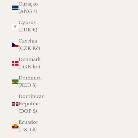
Curaçao
(ANG ƒ)
Cyprus
(EUR €)
Czechia
(CZK Kč)
Denmark
(DKK kr.)
Dominica
(XCD $)
Dominican
Republic
(DOP $)
Ecuador
(USD $)