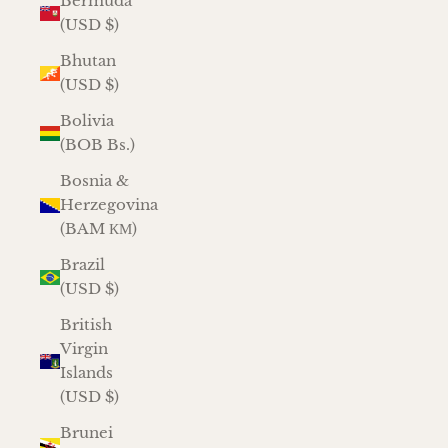
Bermuda
(USD $)
Bhutan
(USD $)
Bolivia
(BOB Bs.)
Bosnia &
Herzegovina
(BAM КМ)
Brazil
(USD $)
British
Virgin
Islands
(USD $)
Brunei