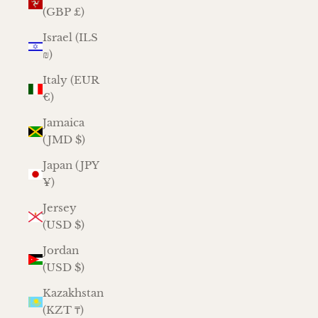
(GBP £)
Israel (ILS
₪)
Italy (EUR
€)
Jamaica
(JMD $)
Japan (JPY
¥)
Jersey
(USD $)
Jordan
(USD $)
Kazakhstan
(KZT ₸)