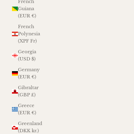
French
Guiana
(EUR €)
French
Polynesia
(XPF Fr)
Georgia
(USD $)
Germany
(EUR €)
Gibraltar
(GBP £)
Greece
(EUR €)
Greenland
(DKK kr.)