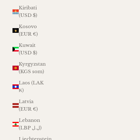
Kiribati
(USD $)
Kosovo
(EUR €)
Kuwait
(USD $)
Kyrgyzstan
(KGS som)
Laos (LAK
₭)
Latvia
(EUR €)
Lebanon
(LBP ل.ل)
Liechtenstein