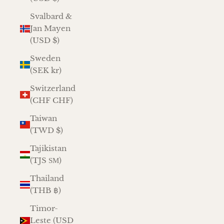
Svalbard &
Jan Mayen
(USD $)
Sweden
(SEK kr)
Switzerland
(CHF CHF)
Taiwan
(TWD $)
Tajikistan
(TJS ЅМ)
Thailand
(THB ฿)
Timor-
Leste (USD