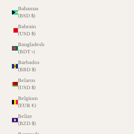
Bahamas
(BSD $)
Bahrain
(USD $)
Bangladesh
(BDT ৳)
Barbados
(BBD $)
Belarus
(USD $)
Belgium
(EUR €)
Belize
(BZD $)