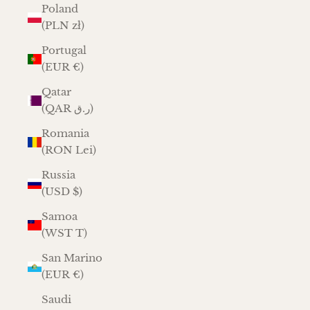
Poland
(PLN zł)
Portugal
(EUR €)
Qatar
(QAR ر.ق)
Romania
(RON Lei)
Russia
(USD $)
Samoa
(WST T)
San Marino
(EUR €)
Saudi