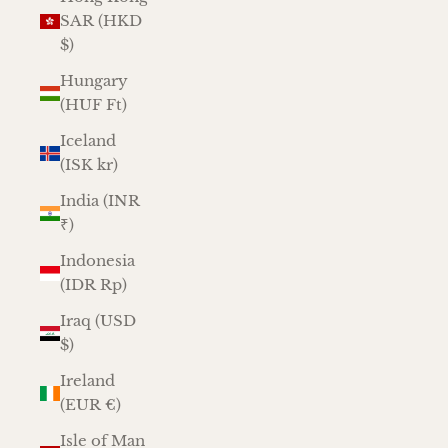
SAR (HKD
$)
Hungary
(HUF Ft)
Iceland
(ISK kr)
India (INR
₹)
Indonesia
(IDR Rp)
Iraq (USD
$)
Ireland
(EUR €)
Isle of Man