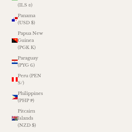
(ILS ₪)
Panama
(USD $)
Papua New
Guinea
(PGK K)
Paraguay
(PYG ₲)
Peru (PEN
S/)
Philippines
(PHP ₱)
Pitcairn
Islands
(NZD $)