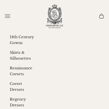
Skip to content
Immortelle Bijouterie
Navigation menu
Cart
18th Century
Gowns
Skirts &
Silhouettes
Renaissance
Corsets
Corset
Dresses
Regency
Dresses