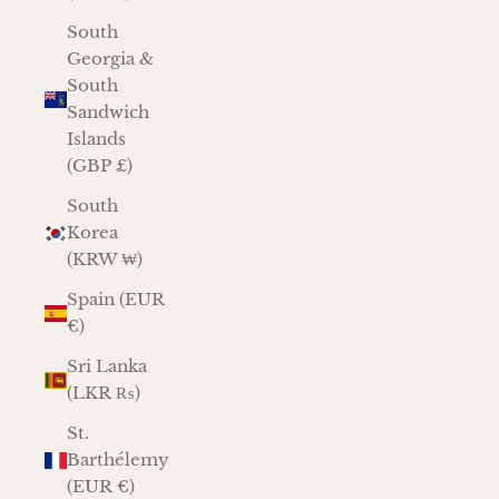
South
Georgia &
South
Sandwich
Islands
(GBP £)
South
Korea
(KRW ₩)
Spain (EUR
€)
Sri Lanka
(LKR ₨)
St.
Barthélemy
(EUR €)