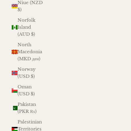
Niue (NZD
$)
Norfolk
Island
(AUD $)
North
Macedonia
(MKD ден)
Norway
(USD $)
Oman
(USD $)
Pakistan
(PKR ₨)
Palestinian
Territories