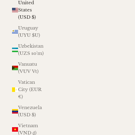
United
States
(USD $)
Uruguay
(UYU $U)
Uzbekistan
(UZS so'm)
Vanuatu
(VUV Vt)
Vatican
City (EUR
€)
Venezuela
(USD $)
Vietnam
(VND ₫)