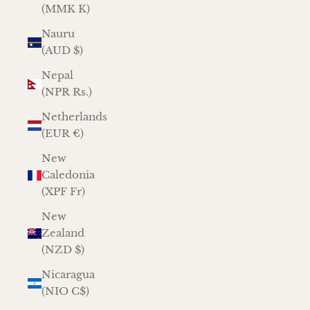
(MMK K)
Nauru
(AUD $)
Nepal
(NPR Rs.)
Netherlands
(EUR €)
New
Caledonia
(XPF Fr)
New
Zealand
(NZD $)
Nicaragua
(NIO C$)