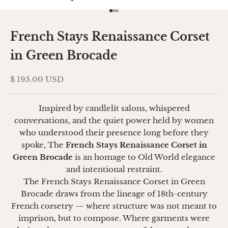
Go to item 1
Go to item 2
Go to item 3
French Stays Renaissance Corset
in Green Brocade
Sale price
$ 195.00 USD
Inspired by candlelit salons, whispered
conversations, and the quiet power held by women
who understood their presence long before they
spoke, The
French Stays Renaissance Corset in
Green Brocade
is an homage to Old World elegance
and intentional restraint.
The French Stays Renaissance Corset in Green
Brocade draws from the lineage of 18th-century
French corsetry — where structure was not meant to
imprison, but to compose. Where garments were