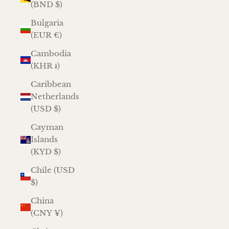
(BND $)
Bulgaria
(EUR €)
Cambodia
(KHR ៛)
Caribbean
Netherlands
(USD $)
Cayman
Islands
(KYD $)
Chile (USD
$)
China
(CNY ¥)