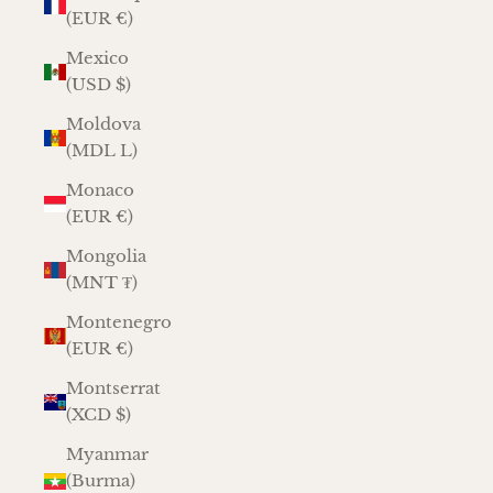
(EUR €)
Mexico
(USD $)
Moldova
(MDL L)
Monaco
(EUR €)
Mongolia
(MNT ₮)
Montenegro
(EUR €)
Montserrat
(XCD $)
Myanmar
(Burma)