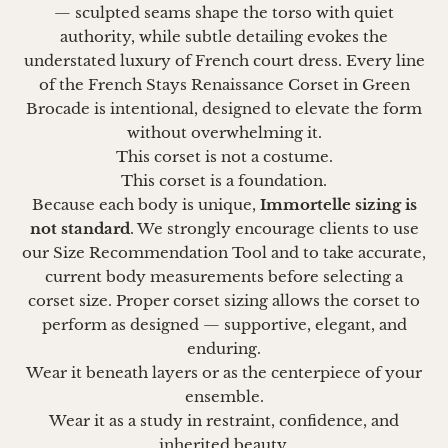
— sculpted seams shape the torso with quiet
authority, while subtle detailing evokes the
understated luxury of French court dress. Every line
of the French Stays Renaissance Corset in Green
Brocade is intentional, designed to elevate the form
without overwhelming it.
This corset is not a costume.
This corset is a foundation.
Because each body is unique,
Immortelle sizing is
not standard
. We strongly encourage clients to use
our Size Recommendation Tool and to take accurate,
current body measurements before selecting a
corset size. Proper corset sizing allows the corset to
perform as designed — supportive, elegant, and
enduring.
Wear it beneath layers or as the centerpiece of your
ensemble.
Wear it as a study in restraint, confidence, and
inherited beauty.