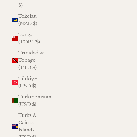
$)
Tokelau
(NZD $)
Tonga
(TOP T$)
Trinidad &
Tobago
(TTD $)
Türkiye
(USD $)
Turkmenistan
(USD $)
Turks &
Caicos
Islands