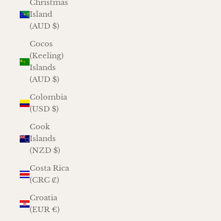
Christmas
Island
(AUD $)
Cocos
(Keeling)
Islands
(AUD $)
Colombia
(USD $)
Cook
Islands
(NZD $)
Costa Rica
(CRC ₡)
Croatia
(EUR €)