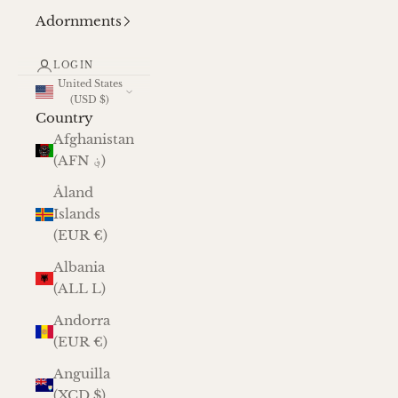
Adornments
LOGIN
United States
(USD $)
Country
Afghanistan
(AFN ؋)
Åland
Islands
(EUR €)
Albania
(ALL L)
Andorra
(EUR €)
Anguilla
(XCD $)