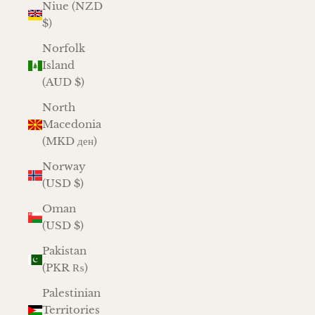
Niue (NZD
$)
Norfolk
Island
(AUD $)
North
Macedonia
(MKD ден)
Norway
(USD $)
Oman
(USD $)
Pakistan
(PKR ₨)
Palestinian
Territories