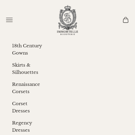
Skip to content
Immortelle Bijouterie
Navigation menu
Cart
18th Century
Gowns
Skirts &
Silhouettes
Renaissance
Corsets
Corset
Dresses
Regency
Dresses