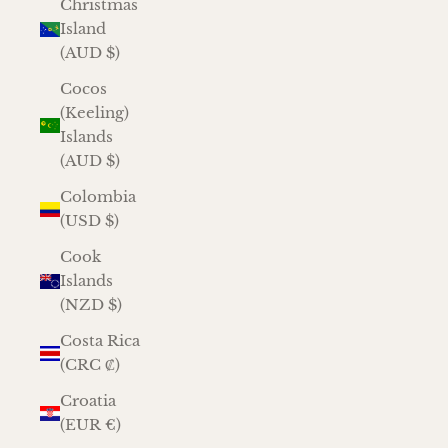
Christmas
Island
(AUD $)
Cocos
(Keeling)
Islands
(AUD $)
Colombia
(USD $)
Cook
Islands
(NZD $)
Costa Rica
(CRC ₡)
Croatia
(EUR €)