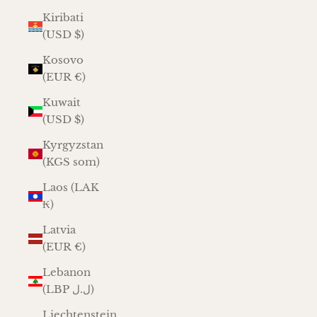
Kiribati
(USD $)
Kosovo
(EUR €)
Kuwait
(USD $)
Kyrgyzstan
(KGS som)
Laos (LAK
₭)
Latvia
(EUR €)
Lebanon
(LBP ل.ل)
Liechtenstein