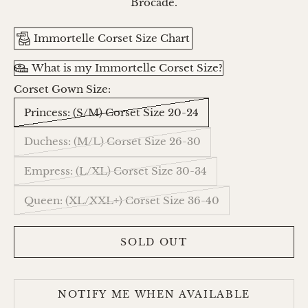
Brocade.
Immortelle Corset Size Chart
What is my Immortelle Corset Size?
Corset Gown Size:
Princess: (S/M) Corset Size 20-24
Duchess: (M/L) Corset Size 26-30
Empress: (L/XL) Corset Size 30-34
Queen: (XL/XXL+) Corset Size 36-40
SOLD OUT
NOTIFY ME WHEN AVAILABLE