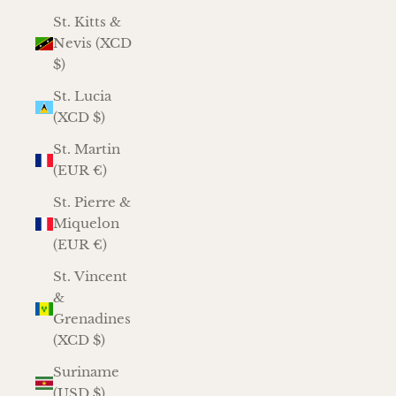
St. Kitts &
Nevis (XCD
$)
St. Lucia
(XCD $)
St. Martin
(EUR €)
St. Pierre &
Miquelon
(EUR €)
St. Vincent
&
Grenadines
(XCD $)
Suriname
(USD $)