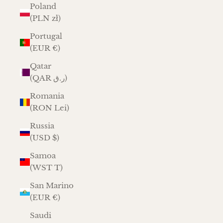
Poland
(PLN zł)
Portugal
(EUR €)
Qatar
(QAR ر.ق)
Romania
(RON Lei)
Russia
(USD $)
Samoa
(WST T)
San Marino
(EUR €)
Saudi