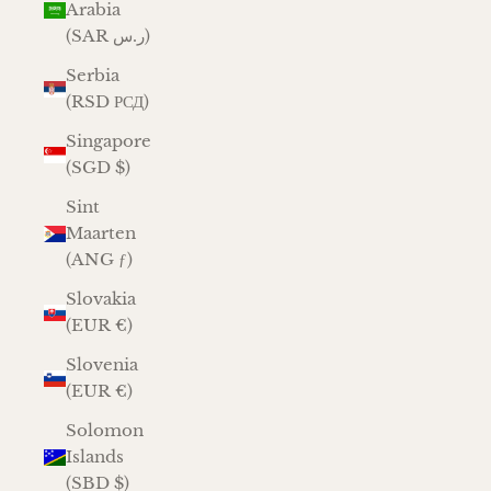
Arabia
(SAR ر.س)
Serbia
(RSD РСД)
Singapore
(SGD $)
Sint
Maarten
(ANG ƒ)
Slovakia
(EUR €)
Slovenia
(EUR €)
Solomon
Islands
(SBD $)