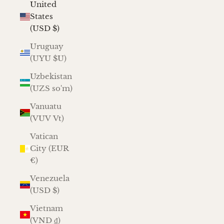
United
States
(USD $)
Uruguay
(UYU $U)
Uzbekistan
(UZS so'm)
Vanuatu
(VUV Vt)
Vatican
City (EUR
€)
Venezuela
(USD $)
Vietnam
(VND ₫)