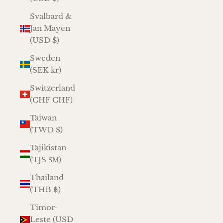
Svalbard &
Jan Mayen
(USD $)
Sweden
(SEK kr)
Switzerland
(CHF CHF)
Taiwan
(TWD $)
Tajikistan
(TJS ЅМ)
Thailand
(THB ฿)
Timor-
Leste (USD