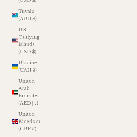
(USD $)
Tuvalu
(AUD $)
U.S.
Outlying
Islands
(USD $)
Ukraine
(UAH ₴)
United
Arab
Emirates
(AED د.إ)
United
Kingdom
(GBP £)