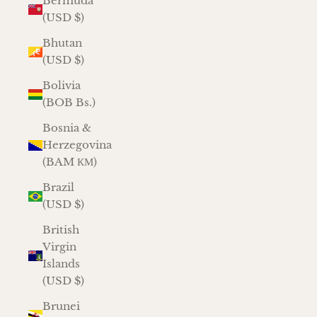
Bermuda
(USD $)
Bhutan
(USD $)
Bolivia
(BOB Bs.)
Bosnia &
Herzegovina
(BAM КМ)
Brazil
(USD $)
British
Virgin
Islands
(USD $)
Brunei