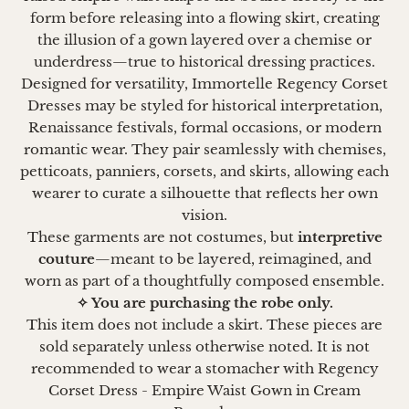
form before releasing into a flowing skirt, creating
the illusion of a gown layered over a chemise or
underdress—true to historical dressing practices.
Designed for versatility, Immortelle Regency Corset
Dresses may be styled for historical interpretation,
Renaissance festivals, formal occasions, or modern
romantic wear. They pair seamlessly with chemises,
petticoats, panniers, corsets, and skirts, allowing each
wearer to curate a silhouette that reflects her own
vision.
These garments are not costumes, but
interpretive
couture
—meant to be layered, reimagined, and
worn as part of a thoughtfully composed ensemble.
✧ You are purchasing the robe only.
This item does not include a skirt. These pieces are
sold separately unless otherwise noted. It is not
recommended to wear a stomacher with Regency
Corset Dress - Empire Waist Gown in Cream