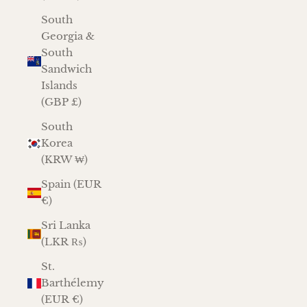
South
Georgia &
South
Sandwich
Islands
(GBP £)
South
Korea
(KRW ₩)
Spain (EUR
€)
Sri Lanka
(LKR ₨)
St.
Barthélemy
(EUR €)