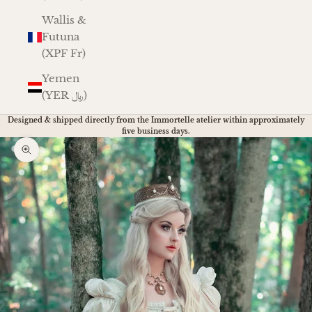
Wallis &
Futuna
(XPF Fr)
Yemen
(YER ﷼)
Designed & shipped directly from the Immortelle atelier within approximately
five business days.
Zoom picture