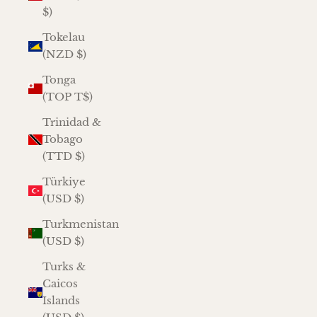
$)
Tokelau
(NZD $)
Tonga
(TOP T$)
Trinidad &
Tobago
(TTD $)
Türkiye
(USD $)
Turkmenistan
(USD $)
Turks &
Caicos
Islands