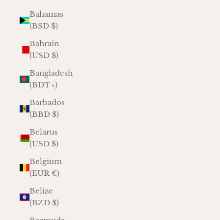
Bahamas
(BSD $)
Bahrain
(USD $)
Bangladesh
(BDT ৳)
Barbados
(BBD $)
Belarus
(USD $)
Belgium
(EUR €)
Belize
(BZD $)