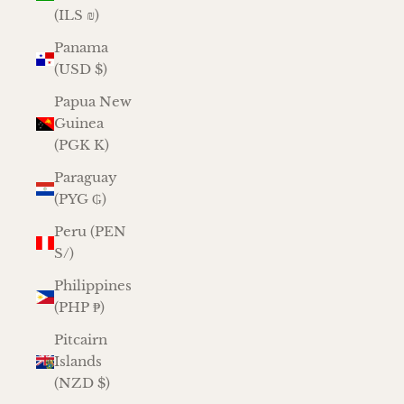
(ILS ₪)
Panama
(USD $)
Papua New
Guinea
(PGK K)
Paraguay
(PYG ₲)
Peru (PEN
S/)
Philippines
(PHP ₱)
Pitcairn
Islands
(NZD $)