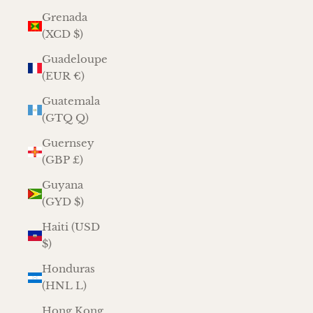
Grenada
(XCD $)
Guadeloupe
(EUR €)
Guatemala
(GTQ Q)
Guernsey
(GBP £)
Guyana
(GYD $)
Haiti (USD
$)
Honduras
(HNL L)
Hong Kong