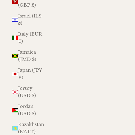
(GBP £)
Israel (ILS
₪)
Italy (EUR
€)
Jamaica
(JMD $)
Japan (JPY
¥)
Jersey
(USD $)
Jordan
(USD $)
Kazakhstan
(KZT ₸)