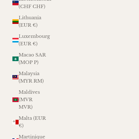
(CHF CHF)
Lithuania
(EUR €)
Luxembourg
(EUR €)
Macao SAR
(MOP P)
Malaysia
(MYR RM)
Maldives
(MVR
MVR)
Malta (EUR
€)
Martinique