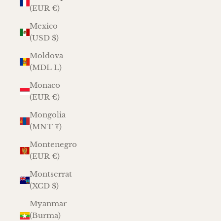
(EUR €)
Mexico
(USD $)
Moldova
(MDL L)
Monaco
(EUR €)
Mongolia
(MNT ₮)
Montenegro
(EUR €)
Montserrat
(XCD $)
Myanmar
(Burma)