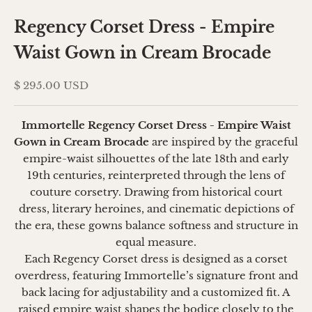
Regency Corset Dress - Empire
Waist Gown in Cream Brocade
Sale price
$ 295.00 USD
Immortelle Regency Corset Dress - Empire Waist
Gown in Cream Brocade
are inspired by the graceful
empire-waist silhouettes of the late 18th and early
19th centuries, reinterpreted through the lens of
couture corsetry. Drawing from historical court
dress, literary heroines, and cinematic depictions of
the era, these gowns balance softness and structure in
equal measure.
Each Regency Corset dress is designed as a corset
overdress, featuring Immortelle’s signature front and
back lacing for adjustability and a customized fit. A
raised empire waist shapes the bodice closely to the