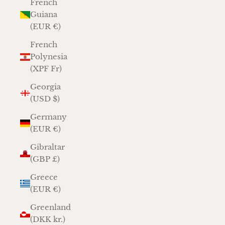
French
Guiana
(EUR €)
French
Polynesia
(XPF Fr)
Georgia
(USD $)
Germany
(EUR €)
Gibraltar
(GBP £)
Greece
(EUR €)
Greenland
(DKK kr.)