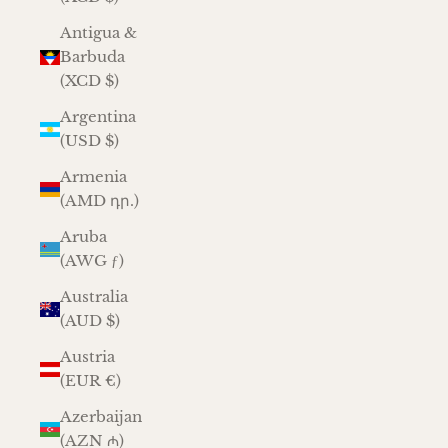
Antigua &
Barbuda
(XCD $)
Argentina
(USD $)
Armenia
(AMD դր.)
Aruba
(AWG ƒ)
Australia
(AUD $)
Austria
(EUR €)
Azerbaijan
(AZN ₼)