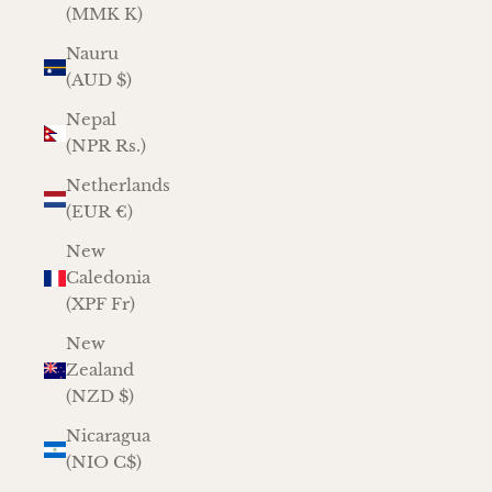
(MMK K)
Nauru
(AUD $)
Nepal
(NPR Rs.)
Netherlands
(EUR €)
New
Caledonia
(XPF Fr)
New
Zealand
(NZD $)
Nicaragua
(NIO C$)