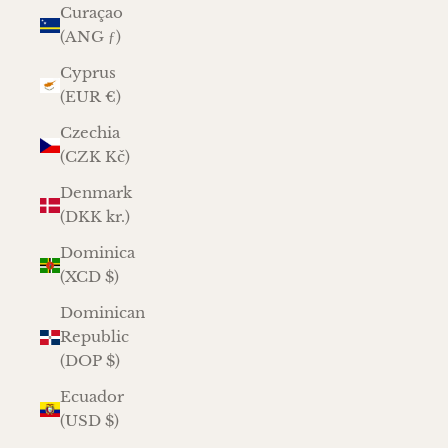
Curaçao
(ANG ƒ)
Cyprus
(EUR €)
Czechia
(CZK Kč)
Denmark
(DKK kr.)
Dominica
(XCD $)
Dominican
Republic
(DOP $)
Ecuador
(USD $)