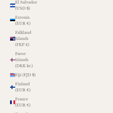
El Salvador
(USD $)
Estonia
(EUR €)
Falkland
Islands
(FKP £)
Faroe
Islands
(DKK kr.)
Fiji (FJD $)
Finland
(EUR €)
France
(EUR €)