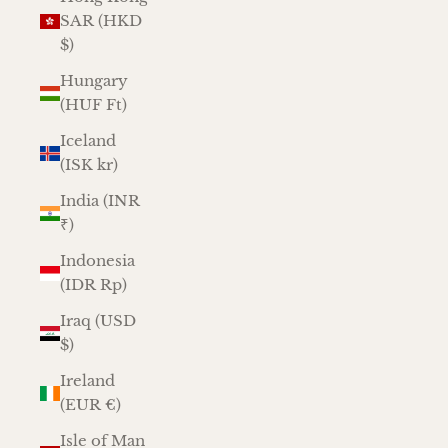
SAR (HKD
$)
Hungary
(HUF Ft)
Iceland
(ISK kr)
India (INR
₹)
Indonesia
(IDR Rp)
Iraq (USD
$)
Ireland
(EUR €)
Isle of Man