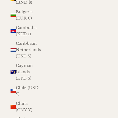
(BND $)
Bulgaria
(EUR €)
Cambodia
(KHR ៛)
Caribbean
Netherlands
(USD $)
Cayman
Islands
(KYD $)
Chile (USD
$)
China
(CNY ¥)