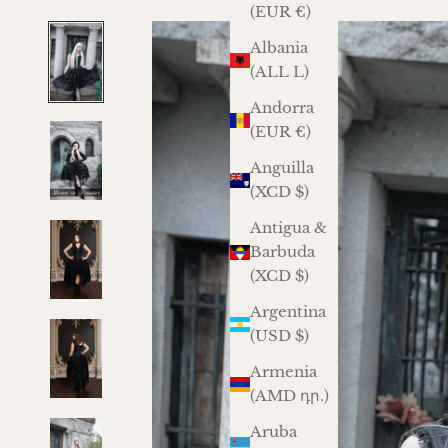
(EUR €)
Albania
(ALL L)
Andorra
(EUR €)
Anguilla
(XCD $)
Antigua &
Barbuda
(XCD $)
Argentina
(USD $)
Armenia
(AMD դր.)
Aruba