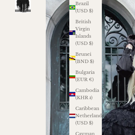
Brazil
(USD $)
British
Virgin
Islands
(USD $)
Brunei
(BND $)
Bulgaria
(EUR €)
Cambodia
(KHR ៛)
Caribbean
Netherlands
(USD $)
Cayman