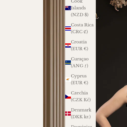
Cook
Islands
(NZD $)
Costa Rica
(CRC ₡)
Croatia
(EUR €)
Curaçao
(ANG ƒ)
Cyprus
(EUR €)
Czechia
(CZK Kč)
Denmark
(DKK kr.)
Dominica