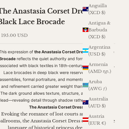
Anguilla
The Anastasia Corset Dress in
(XCD $)
Black Lace Brocade
Antigua &
Barbuda
ale price
 195.00 USD
(XCD $)
Argentina
This expression of
the Anastasia Corset Dress in
Black Lace
(USD $)
Brocade
reflects the quiet authority and formality historically
Armenia
ssociated with black textiles in 18th-century European dress.
(AMD դր.)
Lace brocades in deep black were reserved for evening
assemblies, formal portraiture, and moments where restraint
Aruba
and refinement carried greater weight than ornamentation.
(AWG ƒ)
The dark ground allows texture, structure, and silhouette to
Australia
lead—revealing detail through shadow rather than contrast.
(AUD $)
The Anastasia Corset Dress
Evoking the romance of lost courts and whispered
Austria
allrooms, the Anastasia Corset Dress draws from the
(EUR €)
language of historical princess dress without