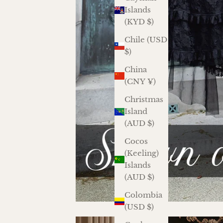
Islands
(KYD $)
Chile (USD
$)
China
(CNY ¥)
Christmas
Island
(AUD $)
Cocos
(Keeling)
Islands
(AUD $)
Colombia
(USD $)