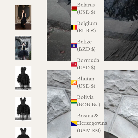
Belarus
(USD $)
Belgium
(EUR €)
Belize
(BZD $)
Bermuda
(USD $)
Bhutan
(USD $)
Bolivia
(BOB Bs.)
Bosnia &
Herzegovina
(BAM КМ)