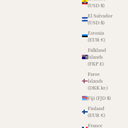
(USD $)
El Salvador
(USD $)
Estonia
(EUR €)
Falkland
Islands
(FKP £)
Faroe
Islands
(DKK kr.)
Fiji (FJD $)
Finland
(EUR €)
France