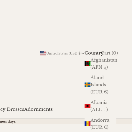
Cart
Country
Login
Cart (
0
)
United States (USD $)
Afghanistan
(AFN ؋)
Åland
Islands
(EUR €)
Albania
cy Dresses
Adornments
(ALL L)
Andorra
ness days.
(EUR €)