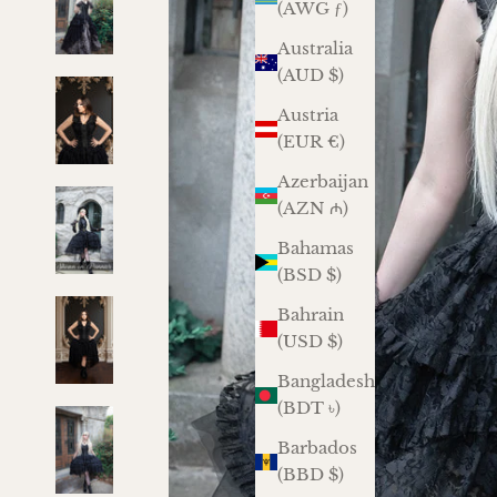
(AWG ƒ)
Australia
(AUD $)
Austria
(EUR €)
Azerbaijan
(AZN ₼)
Bahamas
(BSD $)
Bahrain
(USD $)
Bangladesh
(BDT ৳)
Barbados
(BBD $)