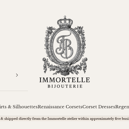
Immortelle Bijouterie
irts & Silhouettes
Renaissance Corsets
Corset Dresses
Regen
& shipped directly from the Immortelle atelier within approximately five busi