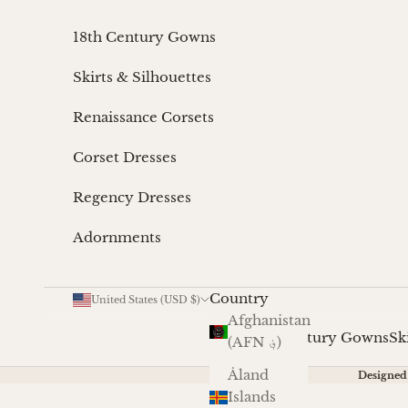
Skip to content
18th Century Gowns
Skirts & Silhouettes
Renaissance Corsets
Corset Dresses
Regency Dresses
Adornments
Country
United States (USD $)
Afghanistan
18th Century Gowns
Sk
(AFN ؋)
Åland
Designed 
Islands