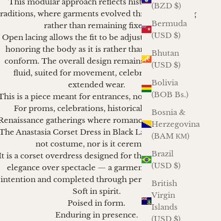
This modular approach reflects historical dress
(BZD $)
traditions, where garments evolved through layering
Bermuda
rather than remaining fixed.
(USD $)
Open lacing allows the fit to be adjusted with care,
honoring the body as it is rather than asking it to
Bhutan
conform. The overall design remains refined and
(USD $)
fluid, suited for movement, celebration, and
Bolivia
extended wear.
(BOB Bs.)
This is a piece meant for entrances, not declarations.
For proms, celebrations, historical balls, and
Bosnia &
Renaissance gatherings where romance still matters.
Herzegovina
The Anastasia Corset Dress in Black Lace Brocade is
(BAM КМ)
not costume, nor is it ceremony.
Brazil
It is a corset overdress designed for those who favor
(USD $)
elegance over spectacle — a garment shaped by
intention and completed through personal styling.
British
Soft in spirit.
Virgin
Poised in form.
Islands
Enduring in presence.
(USD $)