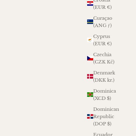
(EUR €)
Curaçao
(ANG ƒ)
Cyprus
(EUR €)
Czechia
(CZK Kč)
Denmark
(DKK kr.)
Dominica
(XCD $)
Dominican
Republic
(DOP $)
Ecuador