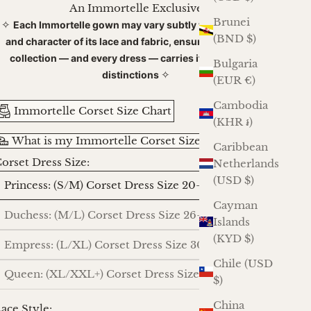
An Immortelle Exclusive
Brunei
✧
Each Immortelle gown may vary subtly with the dye lot
(BND $)
and character of its lace and fabric, ensuring that every
collection — and every dress — carries its own gentle
Bulgaria
✧
distinctions
(EUR €)
Cambodia
Immortelle Corset Size Chart
(KHR ៛)
What is my Immortelle Corset Size?
Caribbean
orset Dress Size:
Netherlands
(USD $)
Princess: (S/M) Corset Dress Size 20-24
Cayman
Duchess: (M/L) Corset Dress Size 26-30
Islands
(KYD $)
Empress: (L/XL) Corset Dress Size 30-34
Chile (USD
Queen: (XL/XXL+) Corset Dress Size 36-40
$)
China
ace Style: