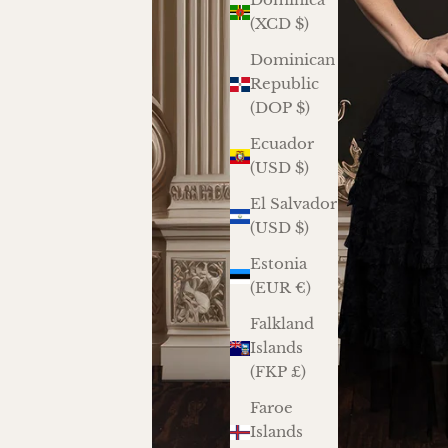
(XCD $)
Dominican
Republic
(DOP $)
Ecuador
(USD $)
El Salvador
(USD $)
Estonia
(EUR €)
Falkland
Islands
(FKP £)
Faroe
Islands