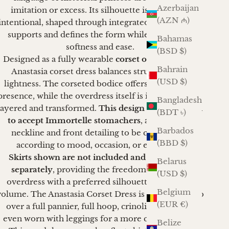
Azerbaijan
imitation or excess. Its silhouette is gentle yet
(AZN ₼)
intentional, shaped through integrated corsetry that
supports and defines the form while preserving
Bahamas
softness and ease.
(BSD $)
Designed as a fully wearable
corset overdress
, the
Bahrain
Anastasia corset dress balances structure with
(USD $)
lightness. The corseted bodice offers shaping and
presence, while the overdress itself is intended to be
Bangladesh
layered and transformed.
This design is constructed
(BDT ৳)
to accept Immortelle stomachers
, allowing the
Barbados
neckline and front detailing to be customized
(BBD $)
according to mood, occasion, or ensemble.
Skirts shown are not included and are offered
Belarus
separately
, providing the freedom to pair the
(USD $)
overdress with a preferred silhouette, length, or
Belgium
volume.
The Anastasia Corset Dress is designed to go
(EUR €)
over a full pannier, full hoop, crinoline or can be
even worn with leggings for a more casual outing.
Belize