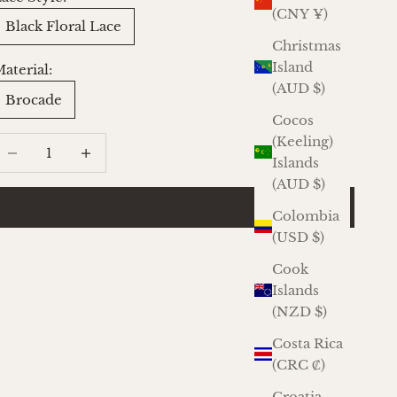
(CNY ¥)
Black Floral Lace
Christmas
Island
aterial:
(AUD $)
Brocade
Cocos
(Keeling)
ecrease quantity
Increase quantity
Islands
(AUD $)
ADD TO CART
Colombia
(USD $)
Cook
Islands
(NZD $)
Costa Rica
(CRC ₡)
Croatia